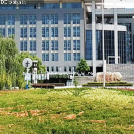
E to sign in
版权信息：© 安庆医药高等专科学校 皖ICP备07006422号