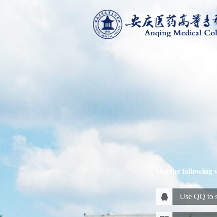
Use the following 
Use QQ to s