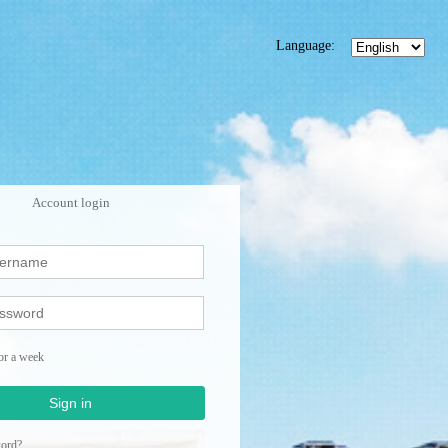
Language:
Account login
or a week
Sign in
word?