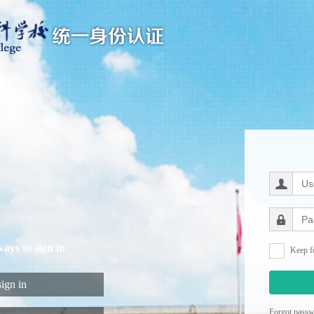
ways to sign in
Keep f
ign in
Forgot pass