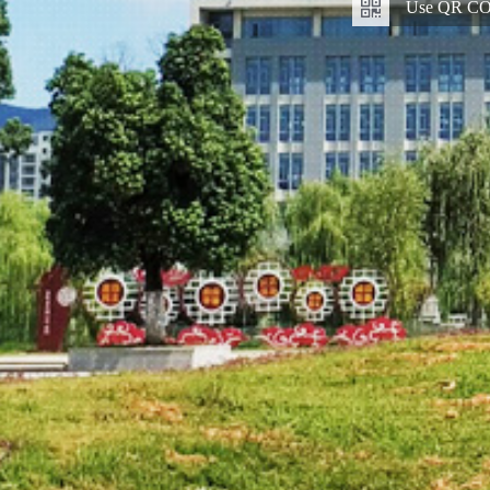
Use QR COD